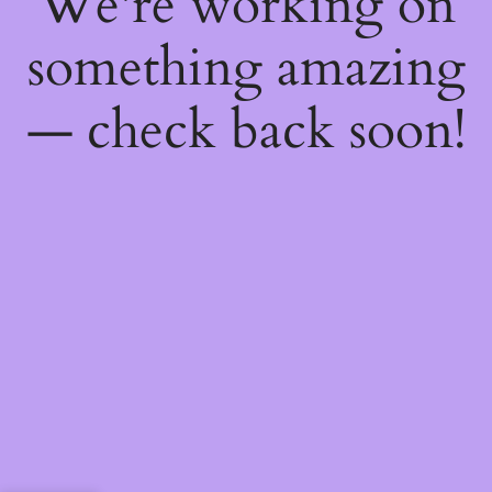
We're working on
something amazing
— check back soon!