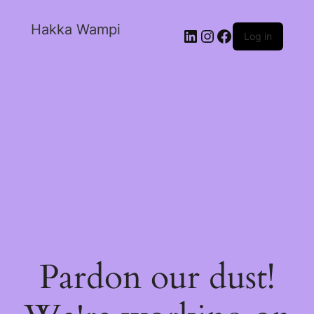
Hakka Wampi
Log in
Pardon our dust!