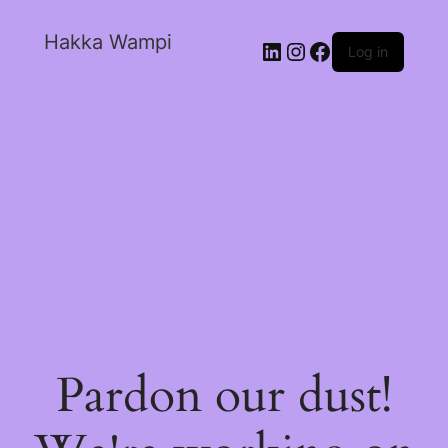
Hakka Wampi
Log in
Pardon our dust!