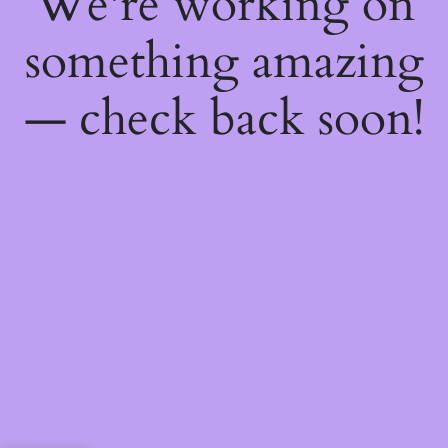
We're working on
something amazing
— check back soon!