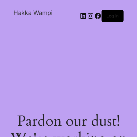
Hakka Wampi
Log in
Pardon our dust!