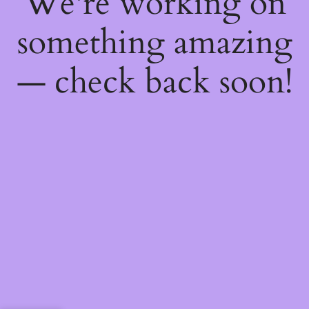
We're working on
something amazing
— check back soon!