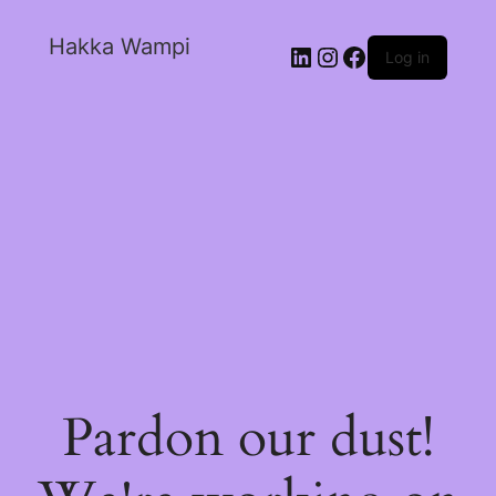
Hakka Wampi
Log in
Pardon our dust!