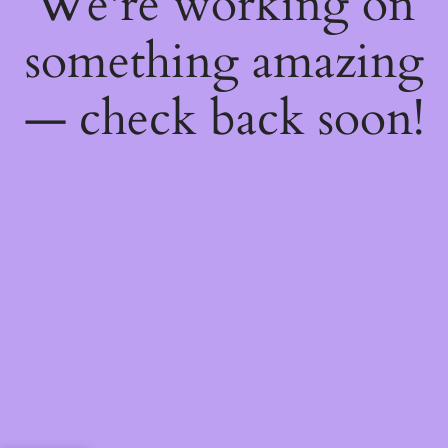
We're working on
something amazing
— check back soon!